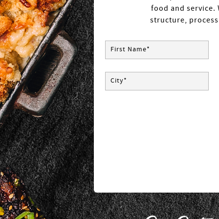
food and service. 
structure, process
First Name*
City*