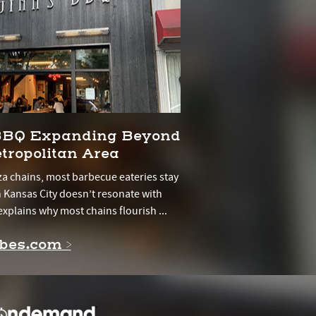
 BBQ Expanding Beyond
tropolitan Area
a chains, most barbecue eateries stay
in Kansas City doesn’t resonate with
explains why most chains flourish ...
rbes.com >