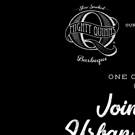
OUR
ONE 