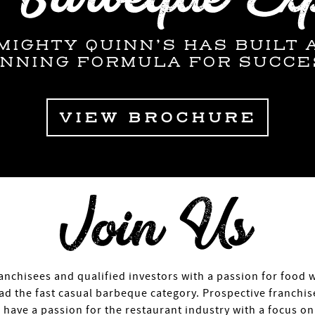
MIGHTY QUINN’S HAS BUILT 
INNING FORMULA FOR SUCCE
VIEW BROCHURE
anchisees and qualified investors with a passion for food 
lead the fast casual barbeque category. Prospective franchi
have a passion for the restaurant industry with a focus o