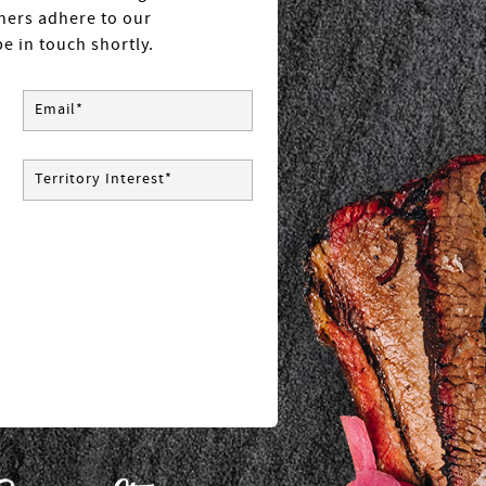
tners adhere to our
e in touch shortly.
Email*
Territory Interest*