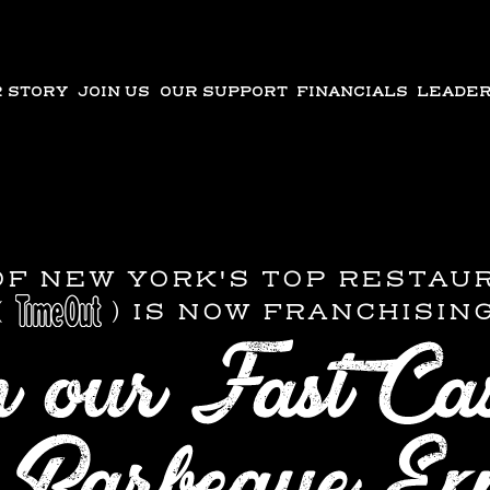
 STORY
JOIN US
OUR SUPPORT
FINANCIALS
LEADER
OF NEW YORK'S TOP RESTAU
(
) IS NOW FRANCHISIN