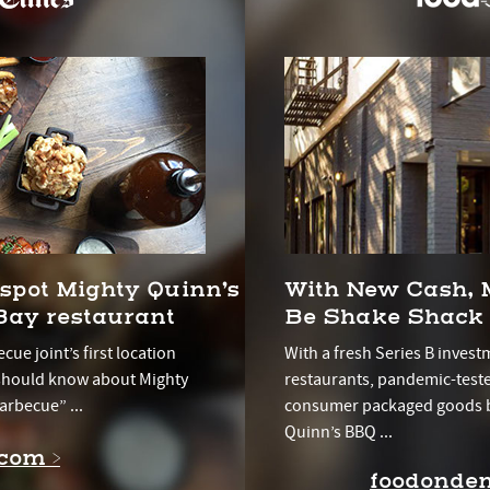
spot Mighty Quinn’s
With New Cash, 
ay restaurant
Be Shake Shack
cue joint’s first location
With a fresh Series B invest
 should know about Mighty
restaurants, pandemic-test
arbecue” ...
consumer packaged goods b
Quinn’s BBQ ...
com >
foodonde