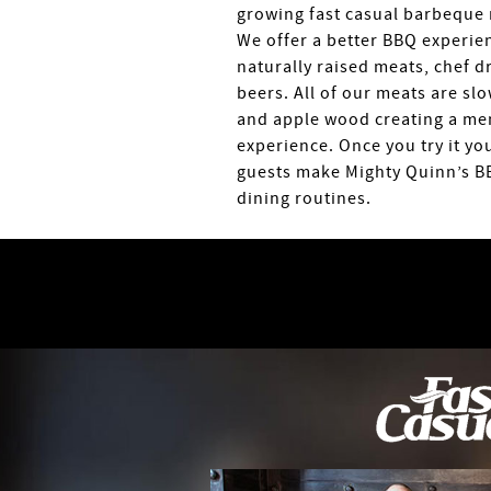
growing fast casual barbeque 
We offer a better BBQ experien
naturally raised meats, chef d
beers. All of our meats are sl
and apple wood creating a me
experience. Once you try it yo
guests make Mighty Quinn’s BB
dining routines.