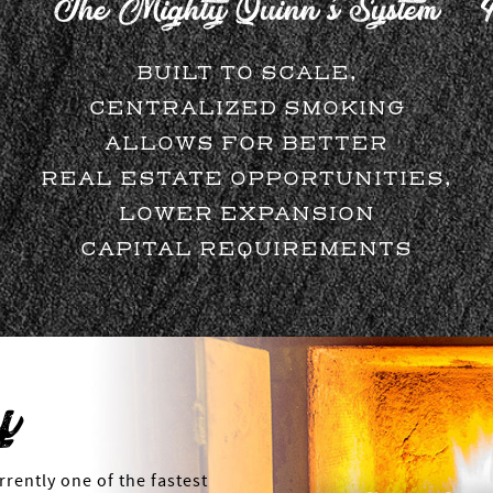
The Mighty Quinn's System
BUILT TO SCALE,
CENTRALIZED SMOKING
ALLOWS FOR BETTER
REAL ESTATE OPPORTUNITIES,
LOWER EXPANSION
CAPITAL REQUIREMENTS
y
rently one of the fastest