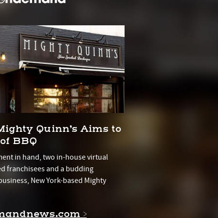
Mighty Quinn’s Aims to
 of BBQ
ment in hand, two in-house virtual
ed franchisees and a budding
usiness, New York-based Mighty
mandnews.com >