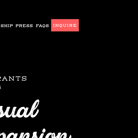
INQUIRE
SHIP
PRESS
FAQS
RANTS
G