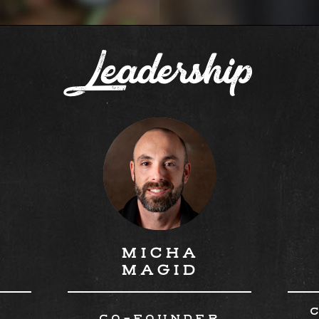
Leadership
MICHA
MAGID
R
CO-FOUNDER