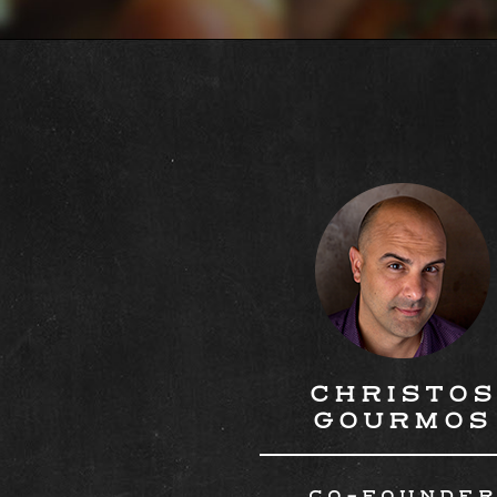
CHRISTOS
GOURMOS
CO-FOUNDE