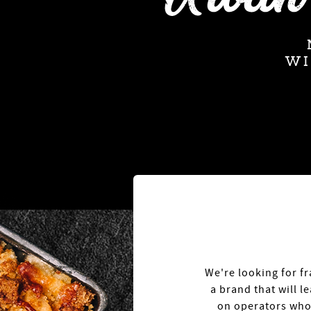
W
We're looking for fr
a brand that will 
on operators who 