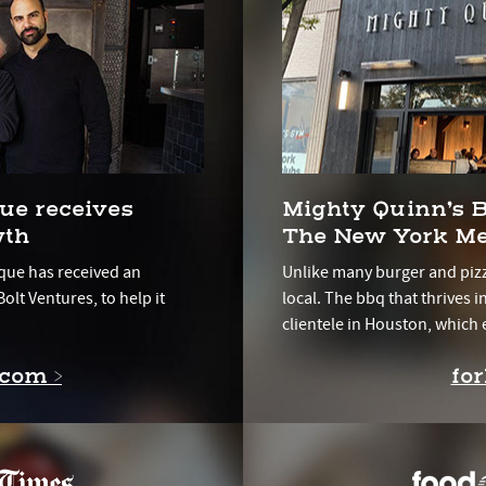
ue receives
Mighty Quinn’s
wth
The New York Me
que has received an
Unlike many burger and pizz
olt Ventures, to help it
local. The bbq that thrives 
clientele in Houston, which 
.com >
fo