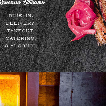
Revenue Streams
DINE-IN,
DELIVERY,
TAKEOUT,
CATERING,
& ALCOHOL