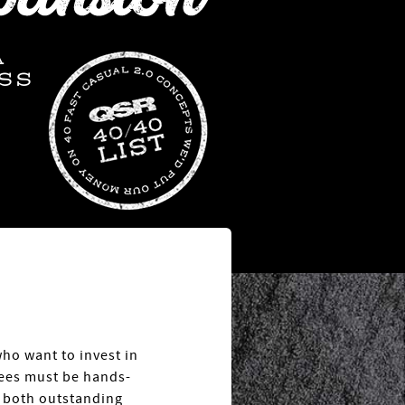
A
SS
who want to invest in
sees must be hands-
n both outstanding