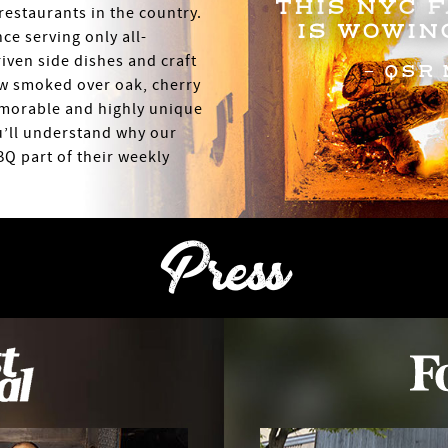
THIS NYC 
restaurants in the country.
IS WOWIN
ce serving only all-
riven side dishes and craft
- QSR 
ow smoked over oak, cherry
morable and highly unique
u’ll understand why our
Q part of their weekly
Press