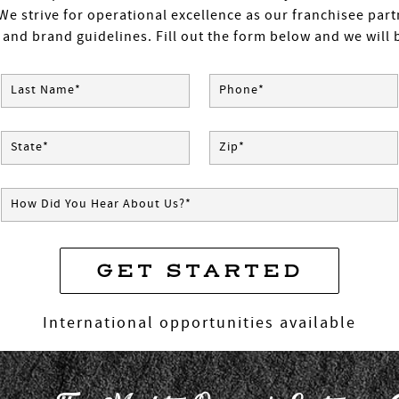
We strive for operational excellence as our franchisee par
 and brand guidelines. Fill out the form below and we will b
Last Name*
Phone*
State*
Zip*
How Did You Hear About Us?*
GET STARTED
* Required Field
International opportunities available