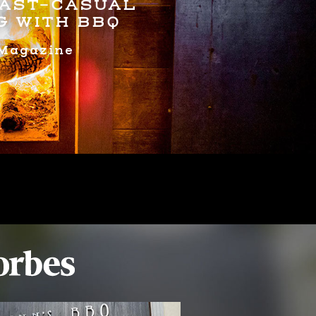
FAST-CASUAL
G WITH BBQ
Magazine