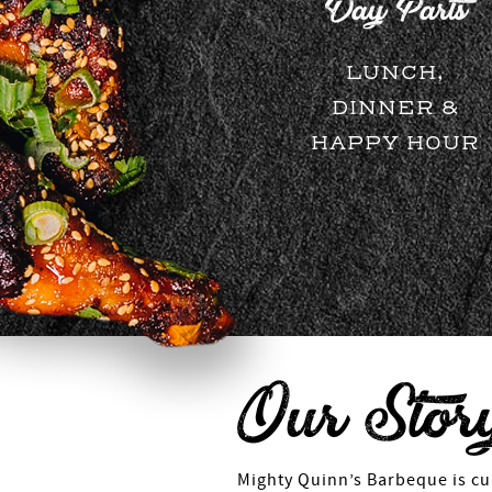
Day Parts
LUNCH,
DINNER &
HAPPY HOUR
Our Stor
Mighty Quinn’s Barbeque is cur