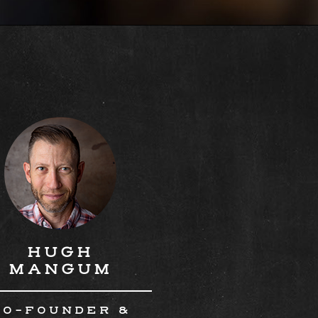
HUGH
MANGUM
CO-FOUNDER &