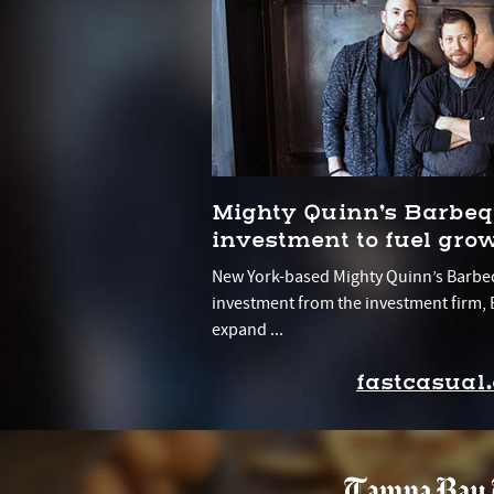
Mighty Quinn’s Barbeq
investment to fuel gro
New York-based Mighty Quinn’s Barbe
investment from the investment firm, B
expand ...
fastcasual