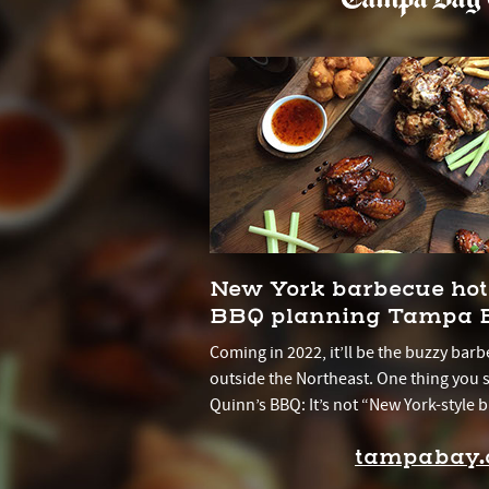
New York barbecue hot
BBQ planning Tampa B
Coming in 2022, it’ll be the buzzy barbe
outside the Northeast. One thing you
Quinn’s BBQ: It’s not “New York-style b
tampabay.