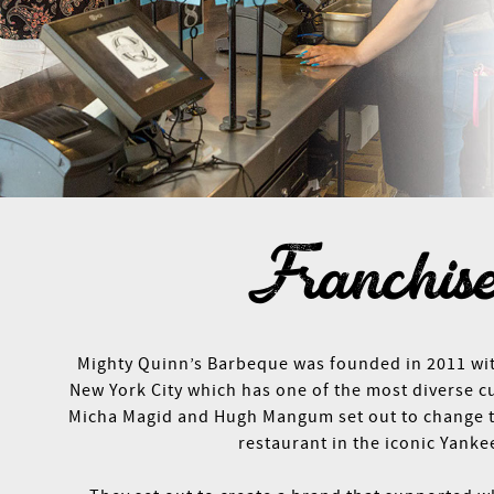
Franchis
Mighty Quinn’s Barbeque was founded in 2011 with
New York City which has one of the most diverse c
Micha Magid and Hugh Mangum set out to change th
restaurant in the iconic Yanke