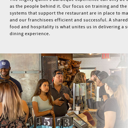
as the people behind it. Our focus on training and the
systems that support the restaurant are in place to m
and our franchisees efficient and successful. A shared
food and hospitality is what unites us in delivering a 
dining experience.