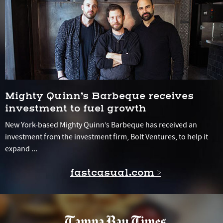
Mighty Quinn’s Barbeque receives
investment to fuel growth
New York-based Mighty Quinn’s Barbeque has received an
investment from the investment firm, Bolt Ventures, to help it
expand ...
fastcasual.com >