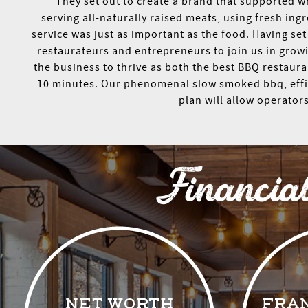
They set out to create a brand that supported 
serving all-naturally raised meats, using fresh i
service was just as important as the food. Having se
restaurateurs and entrepreneurs to join us in growi
the business to thrive as both the best BBQ restaura
10 minutes. Our phenomenal slow smoked bbq, effici
plan will allow operator
Financia