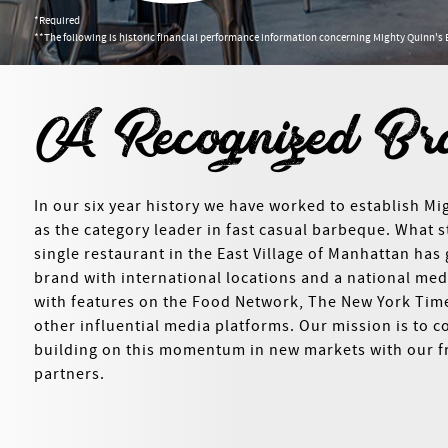
*Required
**The following is historic financial performance information concerning Mighty Quinn's 
A Recognized Br
In our six year history we have worked to establish Mi
as the category leader in fast casual barbeque. What s
single restaurant in the East Village of Manhattan has
brand with international locations and a national me
with features on the Food Network, The New York Ti
other influential media platforms. Our mission is to c
building on this momentum in new markets with our f
partners.