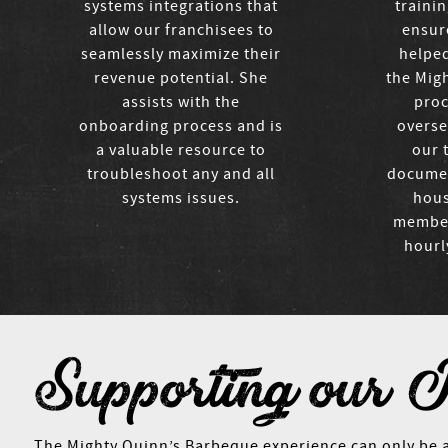
systems integrations that
traini
allow our franchisees to
ensur
seamlessly maximize their
helpe
revenue potential. She
the Migh
assists with the
proc
onboarding process and is
overse
a valuable resource to
our 
troubleshoot any and all
documen
systems issues.
hous
members
hourl
Supporting our 
The Mighty Quinn’s Barbeque experience can only be 