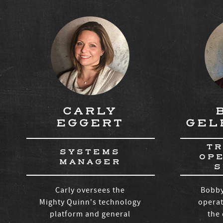
CARLY
EGGERT
GEL
TR
SYSTEMS
OP
MANAGER
S
Carly oversees the
Bobby
Mighty Quinn's technology
operat
platform and general
the