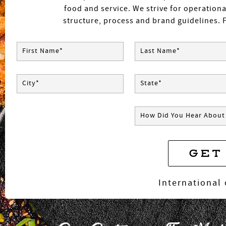
food and service. We strive for operationa
structure, process and brand guidelines. F
First Name*
Last Name*
City*
State*
How Did You Hear About
GET
*
International 