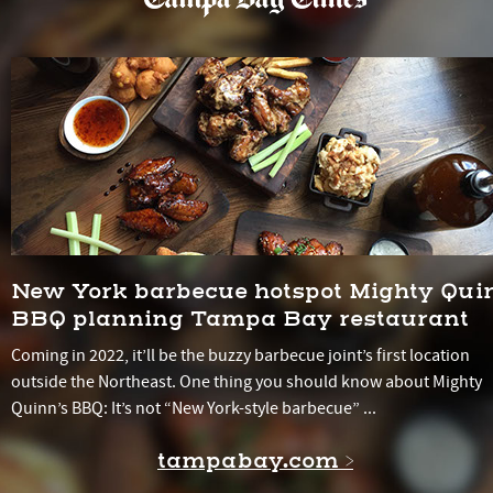
New York barbecue hotspot Mighty Qui
BBQ planning Tampa Bay restaurant
Coming in 2022, it’ll be the buzzy barbecue joint’s first location
outside the Northeast. One thing you should know about Mighty
Quinn’s BBQ: It’s not “New York-style barbecue” ...
tampabay.com >