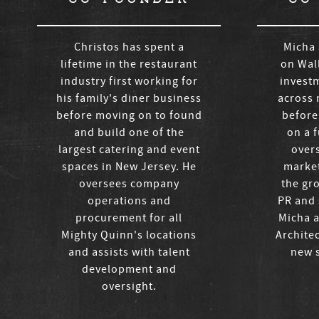
Christos has spent a
Micha 
lifetime in the restaurant
on Wall
industry first working for
invest
his family's diner business
across 
before moving on to found
before
and build one of the
on a f
largest catering and event
over
spaces in New Jersey. He
market
oversees company
the gr
operations and
PR and 
procurement for all
Micha a
Mighty Quinn's locations
Archite
and assists with talent
new s
development and
oversight.