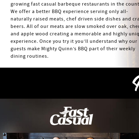
growing fast casual barbeque restaurants in the count
We offer a better BBQ experience serving only all-
naturally raised meats, chef driven side dishes and cra
beers. All of our meats are slow smoked over oak, che
and apple wood creating a memorable and highly uni
experience. Once you try it you’ll understand why our
guests make Mighty Quinn’s BBQ part of their weekly
dining routines.