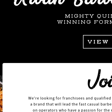
MIGHTY QUI
WINNING FOR
VIEW
We're looking for franchisees and qualified
a brand that will lead the fast casual bar
on operators who have a passion for the 