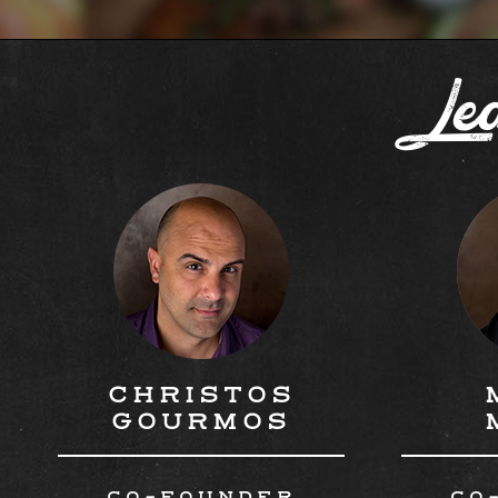
Lea
CHRISTOS
GOURMOS
CO-FOUNDER
CO