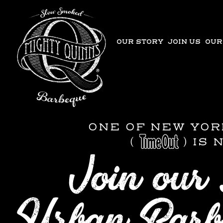
OUR STORY
JOIN US
OUR
ONE OF NEW YOR
(
) IS