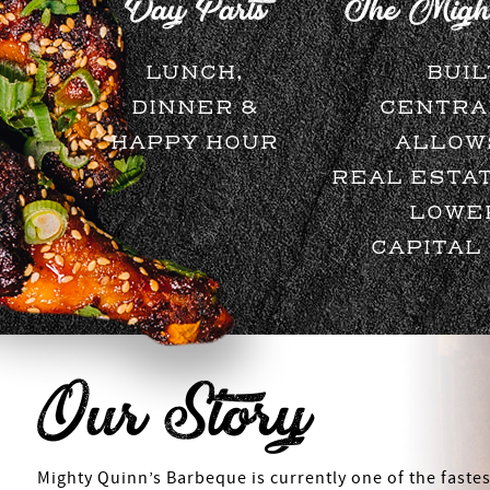
Day Parts
The Might
LUNCH,
BUIL
DINNER &
CENTRA
HAPPY HOUR
ALLOW
REAL ESTAT
LOWE
CAPITAL
Our Story
Mighty Quinn’s Barbeque is currently one of the fastes